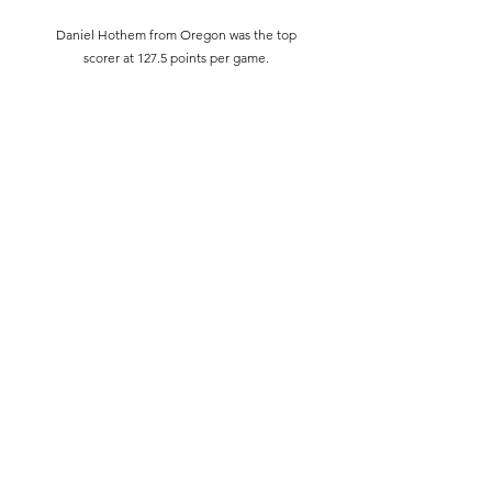
Daniel Hothem from Oregon was the top
scorer at 127.5 points per game.
Full stats can be found
here
:
https://hsquizbowl.org/db/tournaments/6
063/stats/round_robin/
Subscribe Form
Submit
©2019 by Idaho Quiz and Academic Teams