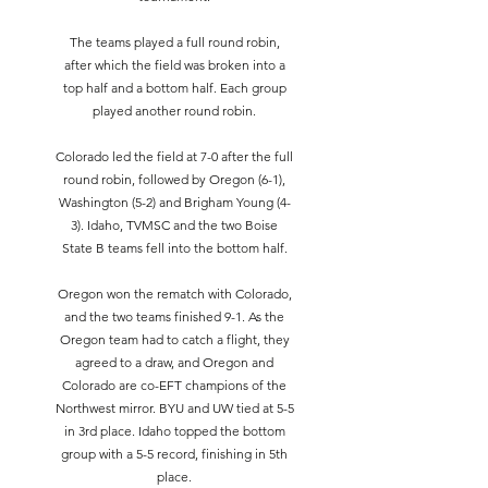
The teams played a full round robin,
after which the field was broken into a
top half and a bottom half. Each group
played another round robin.
Colorado led the field at 7-0 after the full
round robin, followed by Oregon (6-1),
Washington (5-2) and Brigham Young (4-
3). Idaho, TVMSC and the two Boise
State B teams fell into the bottom half.
Oregon won the rematch with Colorado,
and the two teams finished 9-1. As the
Oregon team had to catch a flight, they
agreed to a draw, and Oregon and
Colorado are co-EFT champions of the
Northwest mirror. BYU and UW tied at 5-5
in 3rd place. Idaho topped the bottom
group with a 5-5 record, finishing in 5th
place.