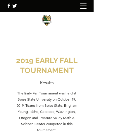
2019 EARLY FALL
TOURNAMENT
Results
The Early Fall Tournament was held at
Boise State University on October 19,
2019. Teams from Boise State, Brigham
Young, Idaho, Colorado, Washington,
Oregon and Treasure Valley Math &
Science Center competed in this
tournament.