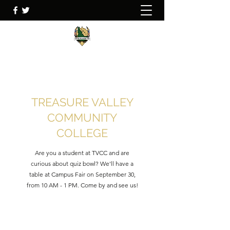
TREASURE VALLEY
COMMUNITY
COLLEGE
Are you a student at TVCC and are
curious about quiz bowl? We'll have a
table at Campus Fair on September 30,
from 10 AM - 1 PM. Come by and see us!